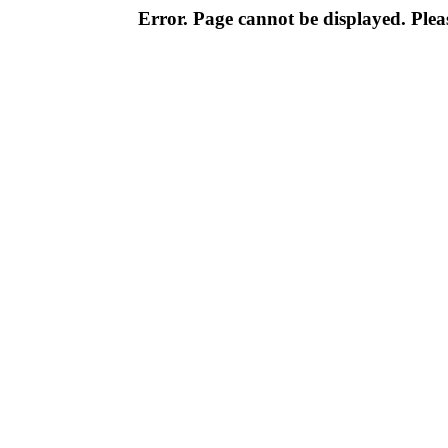
Error. Page cannot be displayed. Pleas